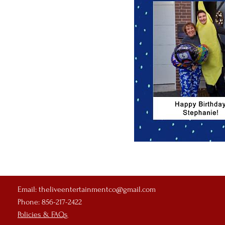
Email:
theliveentertainmentco@gmail.com
Phone: 856-217-2422
Policies & FAQs