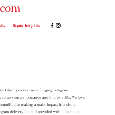
.com
ials
Beyond Telegrams
nt, talent join our team. Singing telegram
keep up your performance and improv skills. We love
committed to making a major impact in a short
gram delivery fee and provided with all supplies