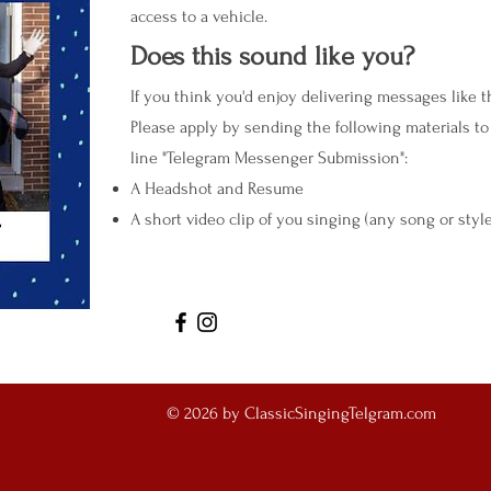
access to a vehicle.
Does this sound like you?
If you think you'd enjoy delivering messages like 
Please apply by sending the following materials t
line "Telegram Messenger Submission":
A Headshot and Resume
A short video clip of you singing (any song or styl
© 2026 by ClassicSingingTelgram.com