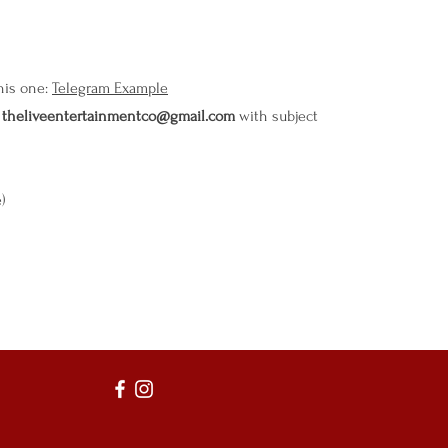
this one:
Telegram Example
o
theliveentertainmentco@gmail.com
with subject
e)