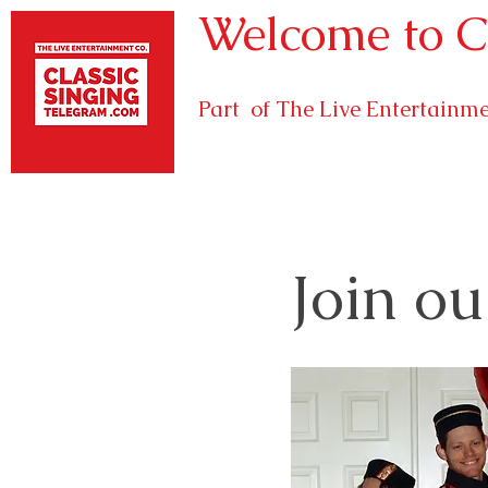
Welcome to C
Part of The Live Entertain
Join ou