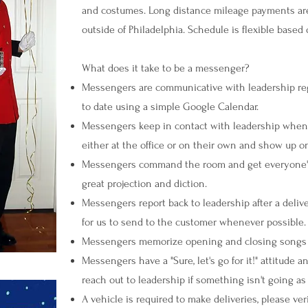
and costumes. Long distance mileage payments are 
outside of Philadelphia. Schedule is flexible based o
What does it take to be a messenger?
Messengers are communicative with leadership rega
to date using a simple Google Calendar.
Messengers keep in contact with leadership when o
either at the office or on their own and show up on 
Messengers command the room and get everyone's a
great projection and diction.
Messengers report back to leadership after a deliv
for us to send to the customer whenever possible.
Messengers memorize opening and closing songs 
Messengers have a "Sure, let's go for it!" attitude
reach out to leadership if something isn't going as
A vehicle is required to make deliveries, please ve