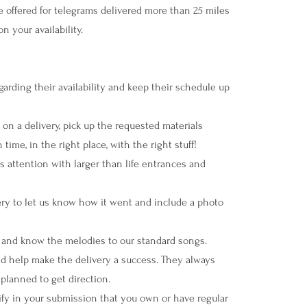
offered for telegrams delivered more than 25 miles
n your availability.
rding their availability and keep their schedule up
n a delivery, pick up the requested materials
time, in the right place, with the right stuff!
ttention with larger than life entrances and
ery to let us know how it went and include a photo
and know the melodies to our standard songs.
 and help make the delivery a success. They always
 planned to get direction.
rify in your submission that you own or have regular