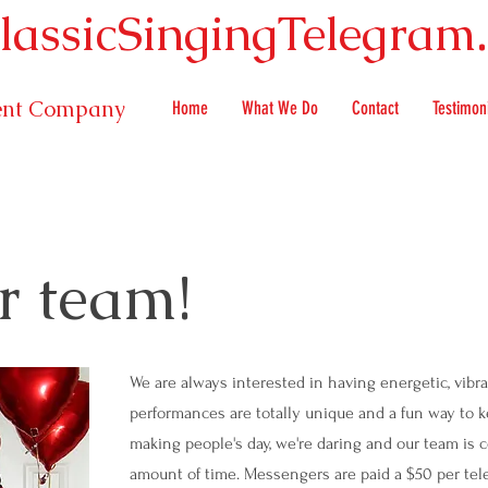
lassicSingingTelegram
ment Company
Home
What We Do
Contact
Testimon
r team!
We are always interested in having energetic, vibra
performances are totally unique and a fun way to 
making people's day, we're daring and our team is 
amount of time. Messengers are paid a $50 per tele